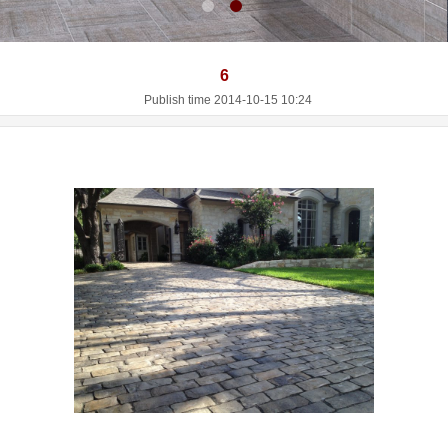
6
Publish time 2014-10-15 10:24