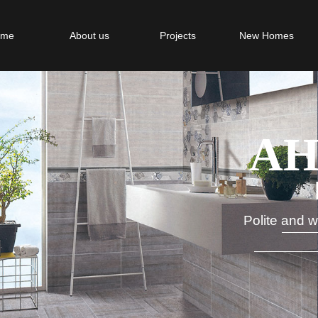
ome
About us
Projects
New Homes
AH
MA
Polit
e and w