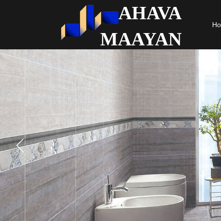
AHAVA
H
MAAYAN