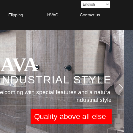
English
Flipping
HVAC
Contact us
AVA
INDUSTRIAL STYLE
AYAN
elcoming with special features and a natural
industrial style
Quality
above all else