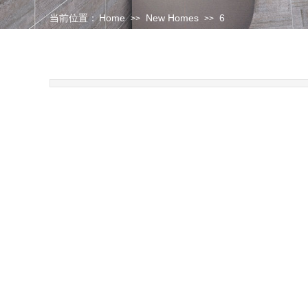
当前位置：
Home
New Homes
6
>>
>>